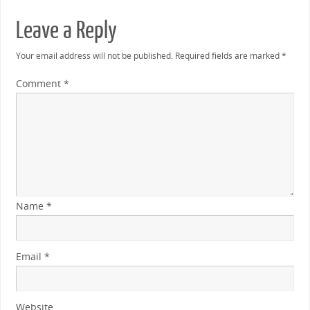
Leave a Reply
Your email address will not be published.
Required fields are marked
*
Comment
*
Name
*
Email
*
Website