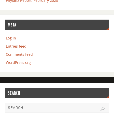
Phylanx Report: February 2020
META
Log in
Entries feed
Comments feed
WordPress.org
SEARCH