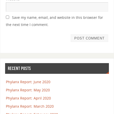
Save my name, email, and website in this browser for
the next time I comment.
RECENT POSTS
Phylanx Report: June 2020
Phylanx Report: May 2020
Phylanx Report: April 2020
Phylanx Report: March 2020