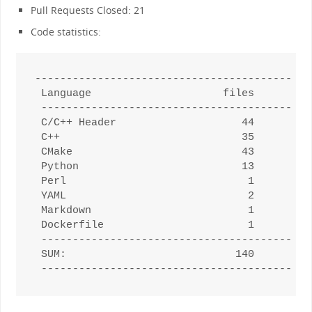
Pull Requests Closed: 21
Code statistics:
--------------------------------------------
 Language                     files         
 -------------------------------------------
 C/C++ Header                    44         
 C++                             35         
 CMake                           43         
 Python                          13         
 Perl                             1         
 YAML                             2         
 Markdown                         1         
 Dockerfile                       1         
 -------------------------------------------
 SUM:                           140         
 -------------------------------------------