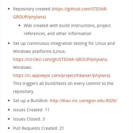
Repository created (
https://github.com/STEllAR-
GROUP/phylanx
)
Wiki created with build instructions, project
references, and other information
Set up continuous integration testing for Linux and
Windows platforms (Linux:
https://circleci.com/gh/STEllAR-GROUP/phylanx
,
Windows:
https://ci.appveyor.com/project/hkaiser/phylanx
).
This triggers all build/tests on every commit to the
repository.
Set up a Buildbot:
http://ktau.nic.uoregon.edu:8020/
Issues Created: 11
Issues Closed: 3
Pull Requests Created: 21