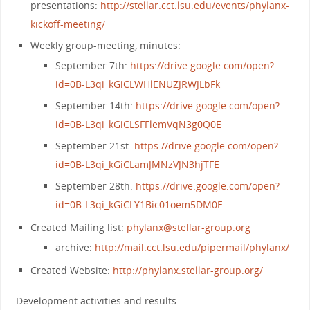
presentations:
http://stellar.cct.lsu.edu/events/phylanx-
kickoff-meeting/
Weekly group-meeting, minutes:
September 7th:
https://drive.google.com/open?
id=0B-L3qi_kGiCLWHlENUZJRWJLbFk
September 14th:
https://drive.google.com/open?
id=0B-L3qi_kGiCLSFFlemVqN3g0Q0E
September 21st:
https://drive.google.com/open?
id=0B-L3qi_kGiCLamJMNzVJN3hjTFE
September 28th:
https://drive.google.com/open?
id=0B-L3qi_kGiCLY1Bic01oem5DM0E
Created Mailing list:
phylanx@stellar-group.org
archive:
http://mail.cct.lsu.edu/pipermail/phylanx/
Created Website:
http://phylanx.stellar-group.org/
Development activities and results