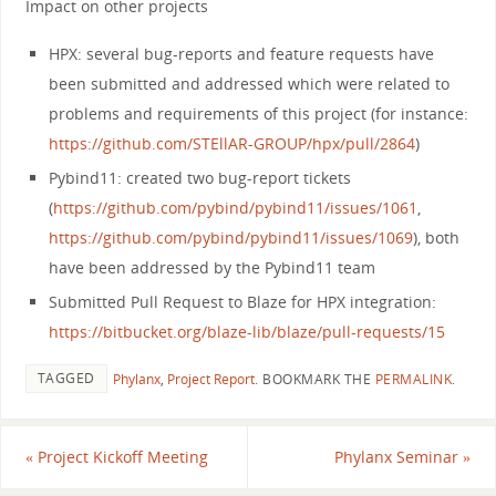
Impact on other projects
HPX: several bug-reports and feature requests have
been submitted and addressed which were related to
problems and requirements of this project (for instance:
https://github.com/STEllAR-GROUP/hpx/pull/2864
)
Pybind11: created two bug-report tickets
(
https://github.com/pybind/pybind11/issues/1061
,
https://github.com/pybind/pybind11/issues/1069
), both
have been addressed by the Pybind11 team
Submitted Pull Request to Blaze for HPX integration:
https://bitbucket.org/blaze-lib/blaze/pull-requests/15
TAGGED
Phylanx
,
Project Report
.
BOOKMARK THE
PERMALINK
.
«
Project Kickoff Meeting
Phylanx Seminar
»