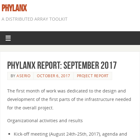
PHYLANX
A DISTRIBUTED ARRAY TOOLKIT
Phylanx Report: September 2017
BY
ASERIO
OCTOBER 6, 2017
PROJECT REPORT
The first month of work was dedicated to the design and
development of the first parts of the infrastructure needed
for the overall project.
Organizational activities and results
Kick-off meeting (August 24th-25th, 2017), agenda and